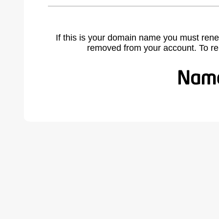
If this is your domain name you must rene
removed from your account. To r