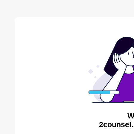
W
2counsel.