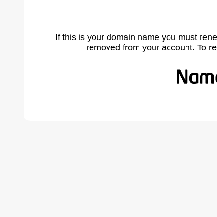
If this is your domain name you must rene
removed from your account. To r