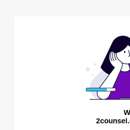
W
2counsel.