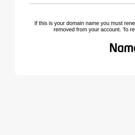
If this is your domain name you must rene
removed from your account. To r