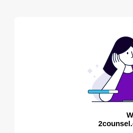
W
2counsel.