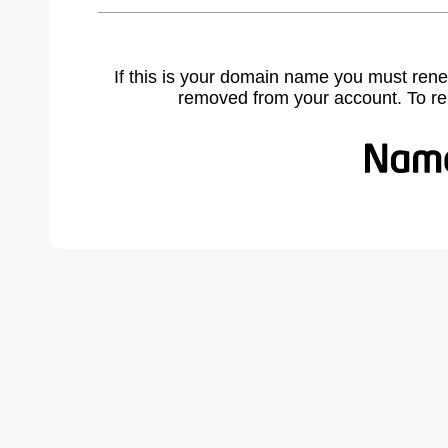
If this is your domain name you must rene
removed from your account. To r