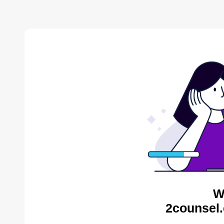
W
2counsel.